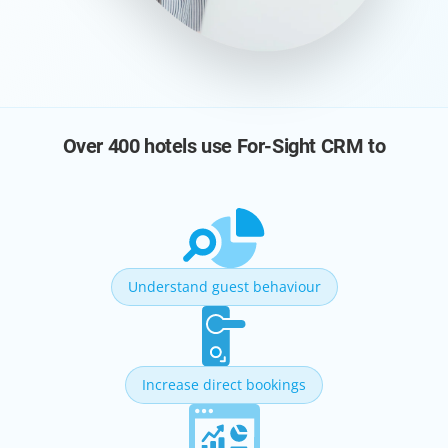
Over 400 hotels use For-Sight CRM to
Understand guest behaviour
Increase direct bookings