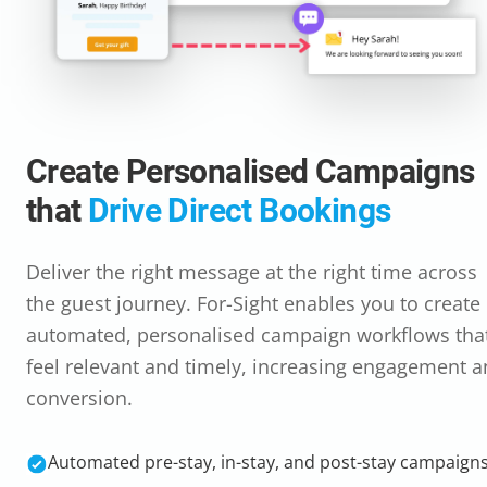
Create Personalised Campaigns
that
Drive Direct Bookings
Deliver the right message at the right time across
the guest journey. For-Sight enables you to create
automated, personalised campaign workflows tha
feel relevant and timely, increasing engagement 
conversion.
Automated pre-stay, in-stay, and post-stay campaign