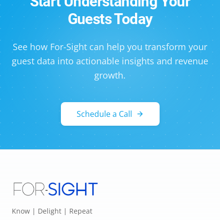
Start Understanding Your
Guests Today
See how For-Sight can help you transform your
guest data into actionable insights and revenue
growth.
Schedule a Call
Know | Delight | Repeat