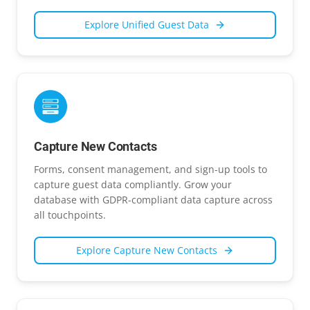
Explore
Unified Guest Data
Capture New Contacts
Forms, consent management, and sign-up tools to
capture guest data compliantly. Grow your
database with GDPR-compliant data capture across
all touchpoints.
Explore
Capture New Contacts