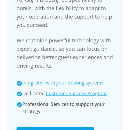
hotels, with the flexibility to adapt to
your operation and the support to help
you succeed.
We combine powerful technology with
expert guidance, so you can focus on
delivering better guest experiences and
driving results.
Integrates with your existing systems
Dedicated
Customer Success Program
Professional Services to support your
strategy