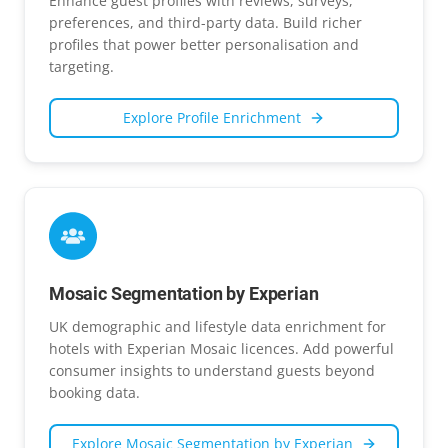
Enhance guest profiles with reviews, surveys,
preferences, and third-party data. Build richer
profiles that power better personalisation and
targeting.
Explore
Profile Enrichment
Mosaic Segmentation by Experian
UK demographic and lifestyle data enrichment for
hotels with Experian Mosaic licences. Add powerful
consumer insights to understand guests beyond
booking data.
Explore
Mosaic Segmentation by Experian