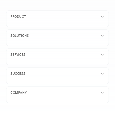
PRODUCT
SOLUTIONS
SERVICES
SUCCESS
COMPANY