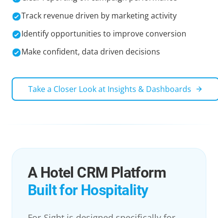
Track revenue driven by marketing activity
Identify opportunities to improve conversion
Make confident, data driven decisions
Take a Closer Look at
Insights & Dashboards
A Hotel CRM Platform
Built for Hospitality
For-Sight is designed specifically for