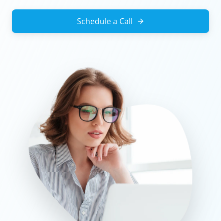
Schedule a Call