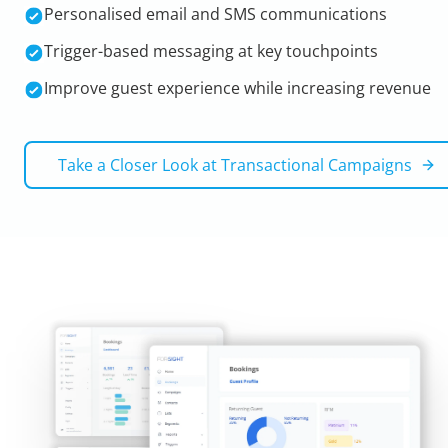
Personalised email and SMS communications
Trigger-based messaging at key touchpoints
Improve guest experience while increasing revenue
Take a Closer Look at
Transactional Campaigns