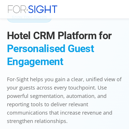
Know Your Guests
Hotel CRM Platform for
Personalised Guest
Engagement
For-Sight helps you gain a clear, unified view of
your guests across every touchpoint. Use
powerful segmentation, automation, and
reporting tools to deliver relevant
communications that increase revenue and
strengthen relationships.