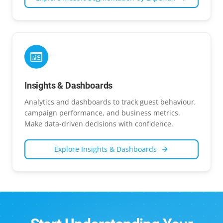
Insights & Dashboards
Analytics and dashboards to track guest behaviour,
campaign performance, and business metrics.
Make data-driven decisions with confidence.
Explore
Insights & Dashboards