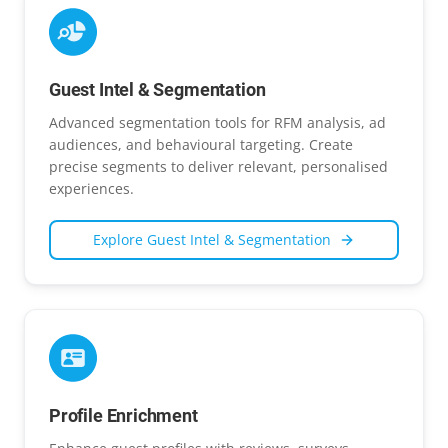
Guest Intel & Segmentation
Advanced segmentation tools for RFM analysis, ad
audiences, and behavioural targeting. Create
precise segments to deliver relevant, personalised
experiences.
Explore
Guest Intel & Segmentation
Profile Enrichment