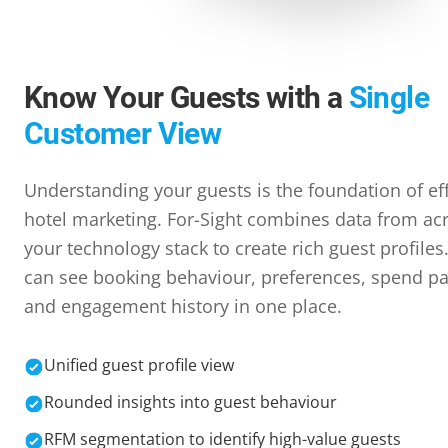
Know Your Guests with a
Single
Customer View
Understanding your guests is the foundation of ef
hotel marketing. For-Sight combines data from ac
your technology stack to create rich guest profiles
can see booking behaviour, preferences, spend pa
and engagement history in one place.
Unified guest profile view
Rounded insights into guest behaviour
RFM segmentation to identify high-value guests