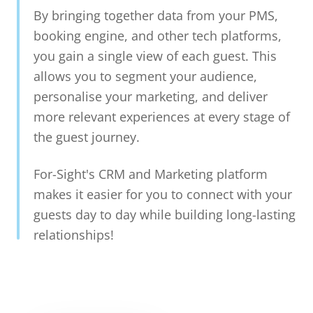
By bringing together data from your PMS,
booking engine, and other tech platforms,
you gain a single view of each guest. This
allows you to segment your audience,
personalise your marketing, and deliver
more relevant experiences at every stage of
the guest journey.
For-Sight's CRM and Marketing platform
makes it easier for you to connect with your
guests day to day while building long-lasting
relationships!