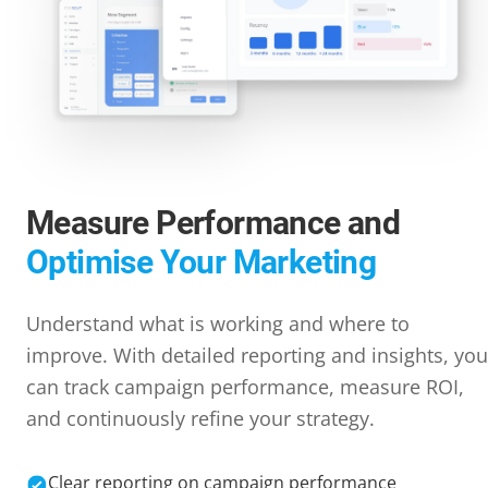
Measure Performance and
Optimise Your Marketing
Understand what is working and where to
improve. With detailed reporting and insights, you
can track campaign performance, measure ROI,
and continuously refine your strategy.
Clear reporting on campaign performance