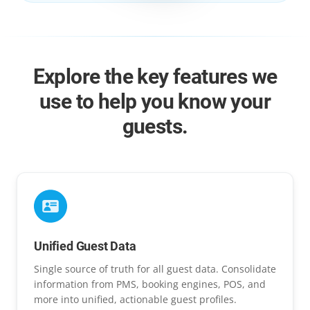
Explore the key features we
use to help you know your
guests.
Unified Guest Data
Single source of truth for all guest data. Consolidate
information from PMS, booking engines, POS, and
more into unified, actionable guest profiles.