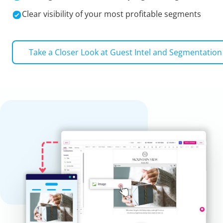
Clear visibility of your most profitable segments
Take a Closer Look at
Guest Intel and Segmentation