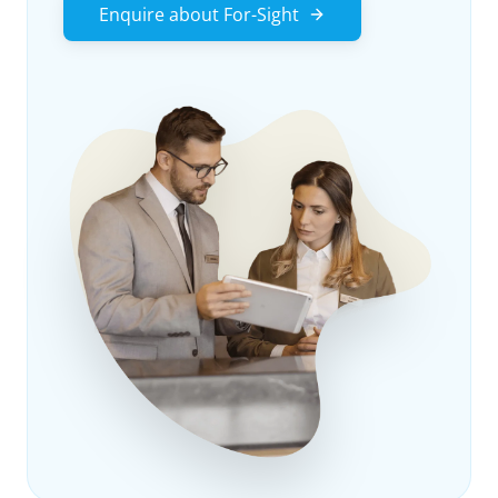
Enquire about For-Sight