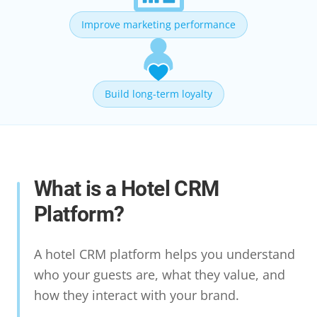
Improve marketing performance
Build long-term loyalty
What is a Hotel CRM
Platform?
A hotel CRM platform helps you understand
who your guests are, what they value, and
how they interact with your brand.