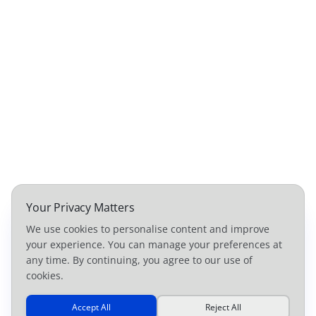
Your Privacy Matters
We use cookies to personalise content and improve
your experience. You can manage your preferences at
any time. By continuing, you agree to our use of
cookies.
Accept All
Reject All