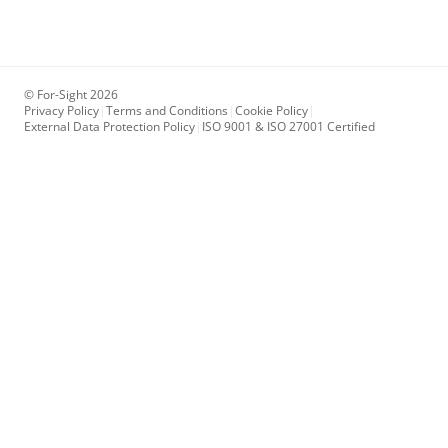
© For-Sight 2026
Privacy Policy
|
Terms and Conditions
|
Cookie Policy
|
External Data Protection Policy
|
ISO 9001 & ISO 27001 Certified