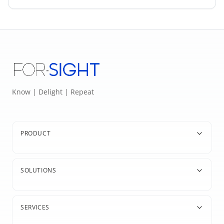
Know | Delight | Repeat
PRODUCT
SOLUTIONS
SERVICES