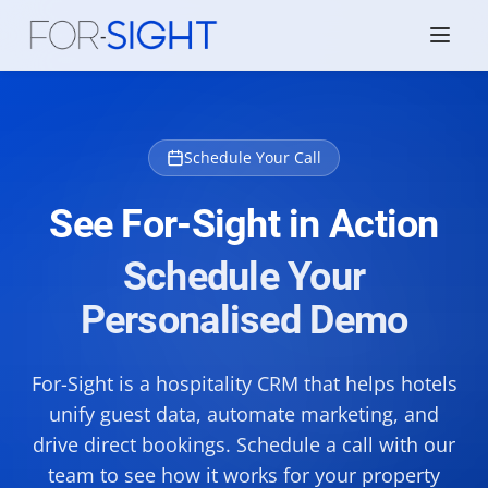
Schedule Your Call
See For-Sight in Action
Schedule Your
Personalised Demo
For-Sight is a hospitality CRM that helps hotels
unify guest data, automate marketing, and
drive direct bookings. Schedule a call with our
team to see how it works for your property