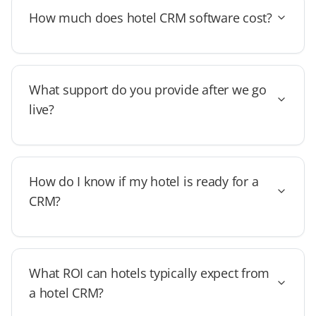
How much does hotel CRM software cost?
What support do you provide after we go
live?
How do I know if my hotel is ready for a
CRM?
What ROI can hotels typically expect from
a hotel CRM?