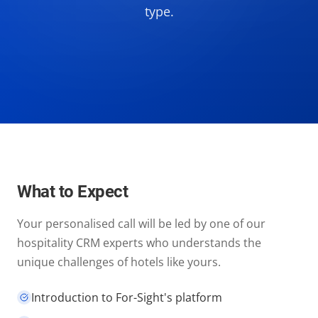
type.
What to Expect
Your personalised call will be led by one of our
hospitality CRM experts who understands the
unique challenges of hotels like yours.
Introduction to For-Sight's platform