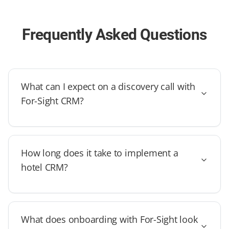
Frequently Asked Questions
What can I expect on a discovery call with
For-Sight CRM?
How long does it take to implement a
hotel CRM?
What does onboarding with For-Sight look