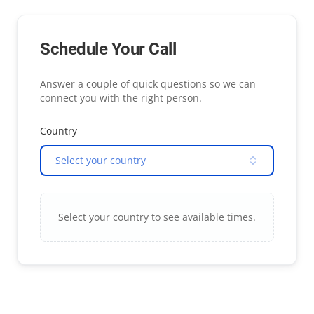
Schedule Your Call
Answer a couple of quick questions so we can
connect you with the right person.
Country
Select your country
Select your country to see available times.