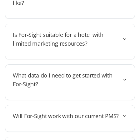
like?
Is For-Sight suitable for a hotel with
limited marketing resources?
What data do I need to get started with
For-Sight?
Will For-Sight work with our current PMS?