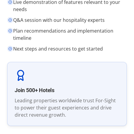
Live demonstration of features relevant to your
needs
Q&A session with our hospitality experts
Plan recommendations and implementation
timeline
Next steps and resources to get started
Join 500+ Hotels
Leading properties worldwide trust For-Sight
to power their guest experiences and drive
direct revenue growth.