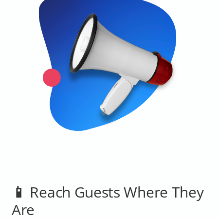
📱 Reach Guests Where They
Are