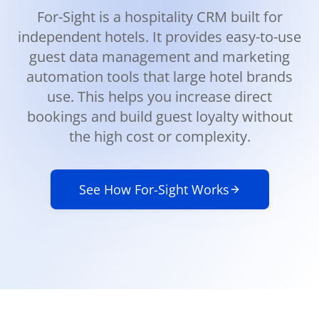
For-Sight is a hospitality CRM built for
independent hotels. It provides easy-to-use
guest data management and marketing
automation tools that large hotel brands
use. This helps you increase direct
bookings and build guest loyalty without
the high cost or complexity.
See How For-Sight Works