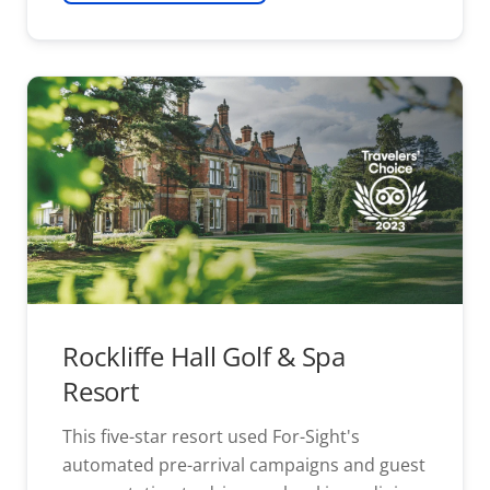
Rockliffe Hall Golf & Spa
Resort
This five-star resort used For-Sight's
automated pre-arrival campaigns and guest