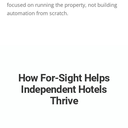
focused on running the property, not building
automation from scratch.
How For-Sight Helps
Independent Hotels
Thrive