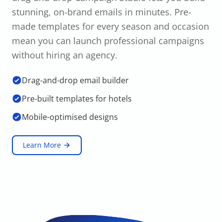
stunning, on-brand emails in minutes. Pre-
made templates for every season and occasion
mean you can launch professional campaigns
without hiring an agency.
Drag-and-drop email builder
Pre-built templates for hotels
Mobile-optimised designs
Learn More