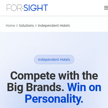
Home
Solutions
Independent Hotels
Independent Hotels
Compete with the
Big Brands.
Win on
Personality.