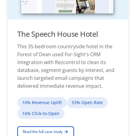
The Speech House Hotel
This 35-bedroom countryside hotel in the
Forest of Dean used For-Sight's CRM
integration with Rezcontrol to clean its
database, segment guests by interest, and
launch targeted email campaigns that
delivered immediate revenue impact.
10% Revenue Uplift
53% Open Rate
16% Click-to-Open
Read the full case study