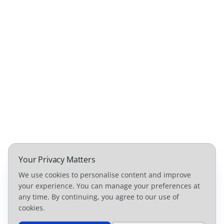
Your Privacy Matters
We use cookies to personalise content and improve
your experience. You can manage your preferences at
any time. By continuing, you agree to our use of
cookies.