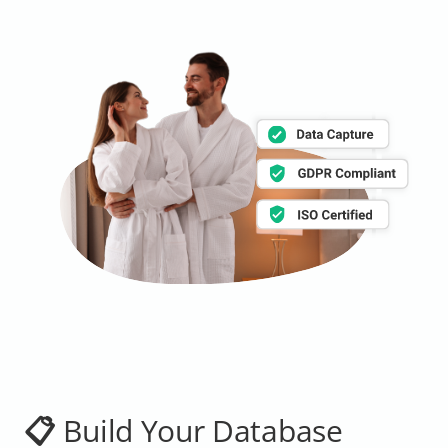
📋 Build Your Database