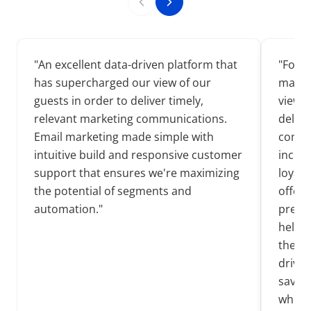
"
An excellent data-driven platform that
"
ForSi
has supercharged our view of our
manage
guests in order to deliver timely,
view o
relevant marketing communications.
delive
Email marketing made simple with
commu
intuitive build and responsive customer
incre
support that ensures we're maximizing
loyalt
the potential of segments and
offer 
automation.
"
prefe
helpin
the in
driven
saving
whole