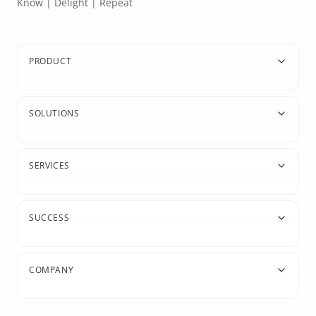
Know | Delight | Repeat
PRODUCT
SOLUTIONS
SERVICES
SUCCESS
COMPANY