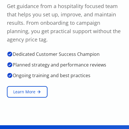
Get guidance from a hospitality focused team
that helps you set up, improve, and maintain
results. From onboarding to campaign
planning, you get practical support without the
agency price tag.
Dedicated Customer Success Champion
Planned strategy and performance reviews
Ongoing training and best practices
Learn More