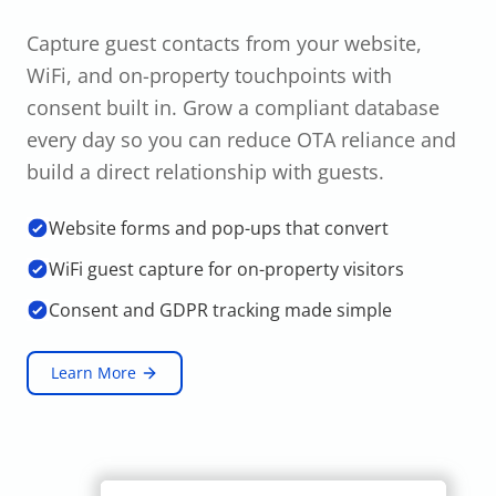
Capture guest contacts from your website,
WiFi, and on-property touchpoints with
consent built in. Grow a compliant database
every day so you can reduce OTA reliance and
build a direct relationship with guests.
Website forms and pop-ups that convert
WiFi guest capture for on-property visitors
Consent and GDPR tracking made simple
Learn More