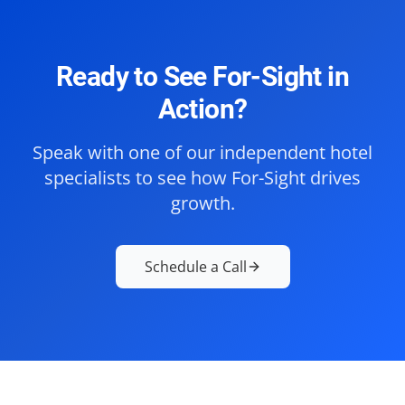
Ready to See For-Sight in
Action?
Speak with one of our independent hotel
specialists to see how For-Sight drives
growth.
Schedule a Call