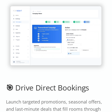
🎯 Drive Direct Bookings
Launch targeted promotions, seasonal offers,
and last-minute deals that fill rooms through