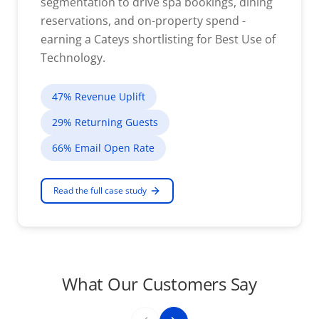
segmentation to drive spa bookings, dining
reservations, and on-property spend -
earning a Cateys shortlisting for Best Use of
Technology.
47% Revenue Uplift
29% Returning Guests
66% Email Open Rate
Read the full case study
What Our Customers Say