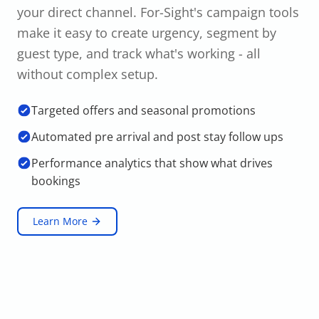
your direct channel. For-Sight's campaign tools
make it easy to create urgency, segment by
guest type, and track what's working - all
without complex setup.
Targeted offers and seasonal promotions
Automated pre arrival and post stay follow ups
Performance analytics that show what drives
bookings
Learn More