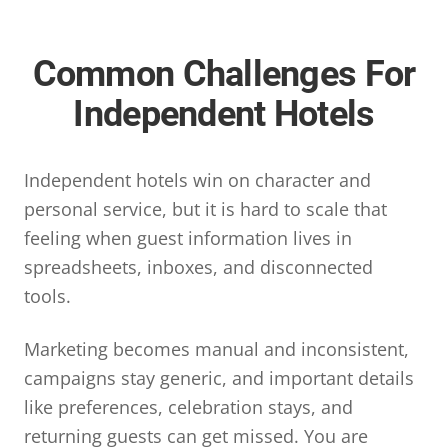
Common Challenges For
Independent Hotels
Independent hotels win on character and
personal service, but it is hard to scale that
feeling when guest information lives in
spreadsheets, inboxes, and disconnected
tools.
Marketing becomes manual and inconsistent,
campaigns stay generic, and important details
like preferences, celebration stays, and
returning guests can get missed. You are