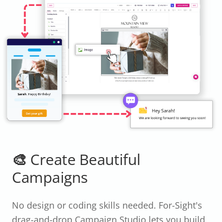
🎨 Create Beautiful
Campaigns
No design or coding skills needed. For-Sight's
drag-and-drop Campaign Studio lets you build