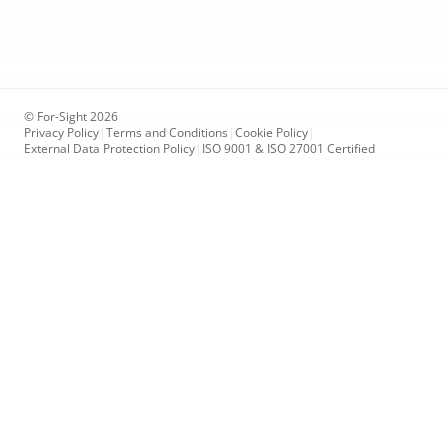
© For-Sight 2026
Privacy Policy
|
Terms and Conditions
|
Cookie Policy
|
External Data Protection Policy
|
ISO 9001 & ISO 27001 Certified