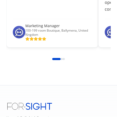
operat
commu
Marketing Manager
100-199 room Boutique
,
Ballymena, United
Kingdom