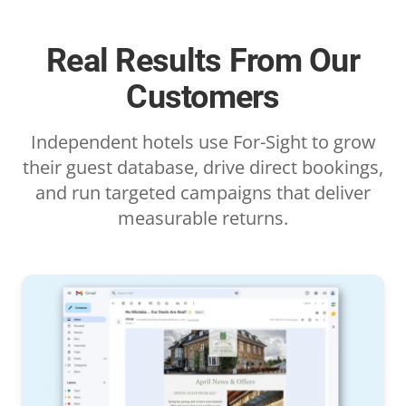
Real Results From Our
Customers
Independent hotels use For-Sight to grow
their guest database, drive direct bookings,
and run targeted campaigns that deliver
measurable returns.