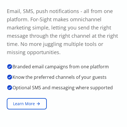
Email, SMS, push notifications - all from one
platform. For-Sight makes omnichannel
marketing simple, letting you send the right
message through the right channel at the right
time. No more juggling multiple tools or
missing opportunities.
Branded email campaigns from one platform
Know the preferred channels of your guests
Optional SMS and messaging where supported
Learn More