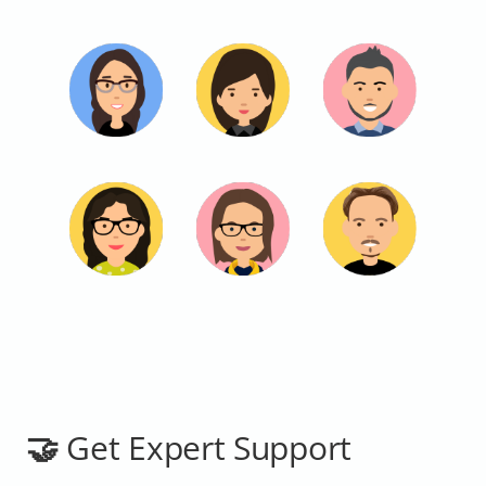
🤝 Get Expert Support