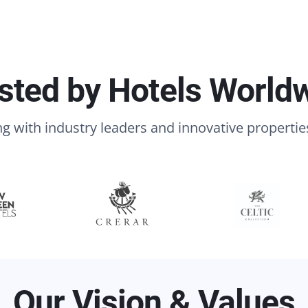
sted by Hotels World
g with industry leaders and innovative propertie
Our Vision & Values