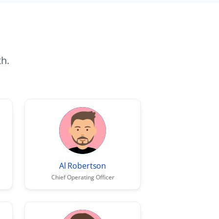
th.
Al Robertson
Chief Operating Officer