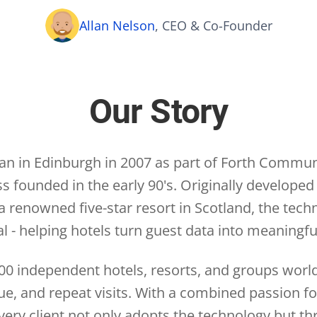
Allan Nelson
, CEO & Co-Founder
Our Story
gan in Edinburgh in 2007 as part of Forth Communi
 founded in the early 90's. Originally develope
 renowned five-star resort in Scotland, the tech
l - helping hotels turn guest data into meaningf
00 independent hotels, resorts, and groups wor
nue, and repeat visits. With a combined passion f
ery client not only adopts the technology but thr