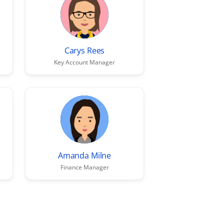
Carys Rees
Key Account Manager
Amanda Milne
Finance Manager