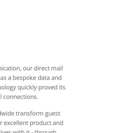
cation, our direct mail
d as a bespoke data and
nology quickly proved its
ul connections.
ldwide transform guest
or excellent product and
ives with it - through