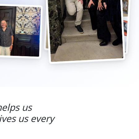
helps us
ives us every