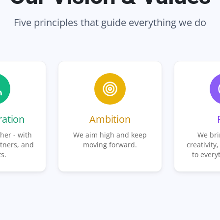
Five principles that guide everything we do
ration
Ambition
her - with
We aim high and keep
We bri
tners, and
moving forward.
creativity,
ts.
to every