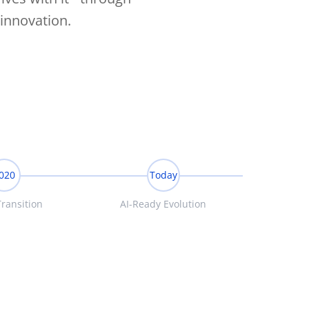
innovation.
020
Today
ransition
AI-Ready Evolution