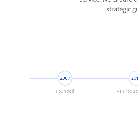
strategic 
2007
20
Founded
V1 Produc