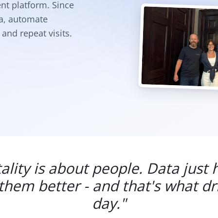
nt platform. Since
ta, automate
and repeat visits.
ality is about people. Data just 
hem better - and that's what dr
day."