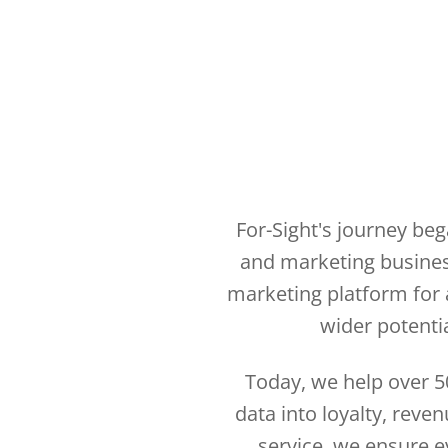
For-Sight's journey be
and marketing business
marketing platform for a
wider potentia
Today, we help over 5
data into loyalty, reve
service, we ensure ev