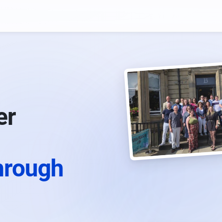
er
hrough