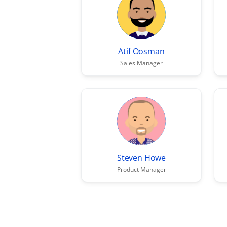
Atif Oosman
Sales Manager
Steven Howe
Product Manager