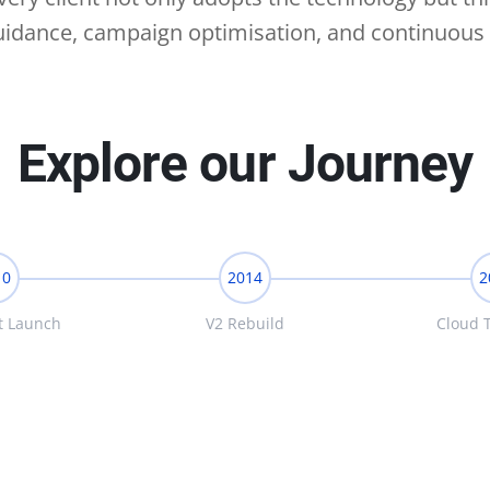
guidance, campaign optimisation, and continuous 
Explore our Journey
10
2014
2
t Launch
V2 Rebuild
Cloud T