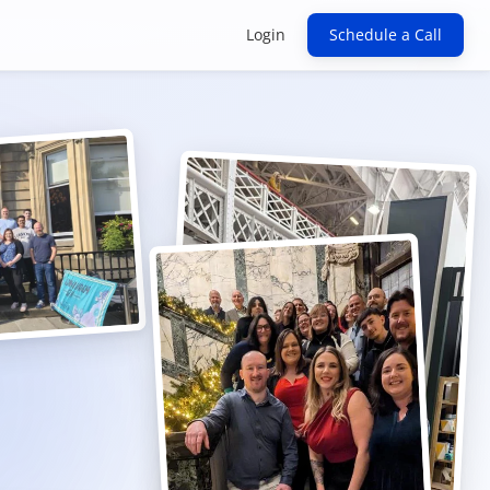
Login
Schedule a Call