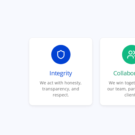
Integrity
Collabo
We act with honesty,
We win toget
transparency, and
our team, par
respect.
clien