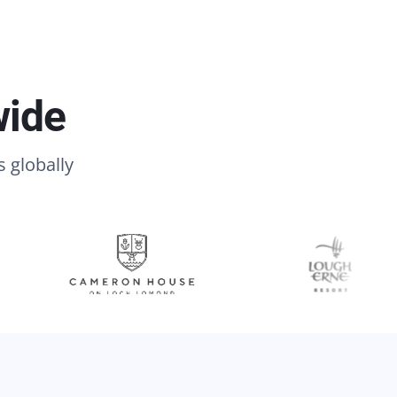
wide
s globally