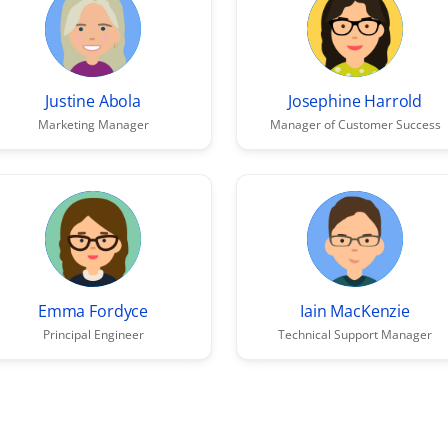
Justine Abola
Josephine Harrold
Marketing Manager
Manager of Customer Success
Emma Fordyce
Iain MacKenzie
Principal Engineer
Technical Support Manager