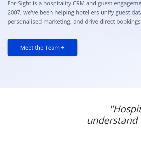
For-Sight is a hospitality CRM and guest engageme
2007, we've been helping hoteliers unify guest da
personalised marketing, and drive direct bookings 
Meet the Team
"Hospit
understand t