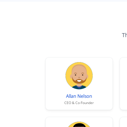
Th
Allan Nelson
CEO & Co-Founder