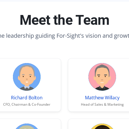
Meet the Team
e leadership guiding For-Sight's vision and grow
Richard Bolton
Matthew Willacy
CFO, Chairman & Co-Founder
Head of Sales & Marketing