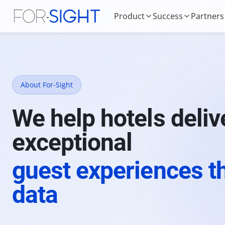
Product
Success
Partners
About For-Sight
We help hotels deliv
exceptional
guest experiences t
data