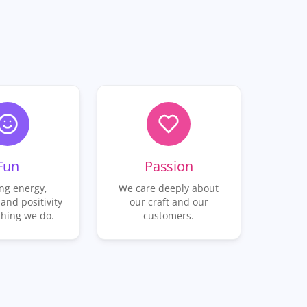
Fun
Passion
ng energy,
We care deeply about
 and positivity
our craft and our
thing we do.
customers.