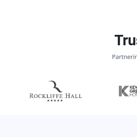
Tru
Partnerin