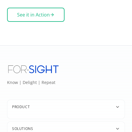
See it in Action
Know | Delight | Repeat
PRODUCT
SOLUTIONS