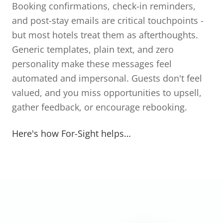
Booking confirmations, check-in reminders,
and post-stay emails are critical touchpoints -
but most hotels treat them as afterthoughts.
Generic templates, plain text, and zero
personality make these messages feel
automated and impersonal. Guests don't feel
valued, and you miss opportunities to upsell,
gather feedback, or encourage rebooking.
Here's how For-Sight helps…