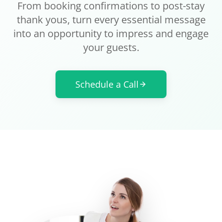
From booking confirmations to post-stay
thank yous, turn every essential message
into an opportunity to impress and engage
your guests.
Schedule a Call