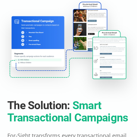
The Solution:
Smart
Transactional Campaigns
For-Sight transforms every transactional email