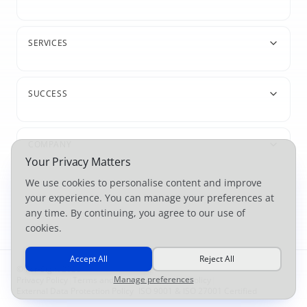
SERVICES
SUCCESS
COMPANY
Your Privacy Matters
We use cookies to personalise content and improve
your experience. You can manage your preferences at
any time. By continuing, you agree to our use of
cookies.
Accept All
Reject All
© For-Sight 2026
Manage preferences
Privacy Policy
|
Terms and Conditions
|
Cookie Policy
|
External Data Protection Policy
|
ISO 9001 & ISO 27001 Certified