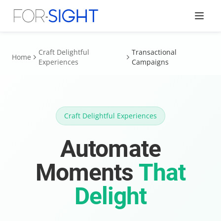
Craft Delightful
Transactional
Home
Experiences
Campaigns
Craft Delightful Experiences
Automate
Moments
That
Delight