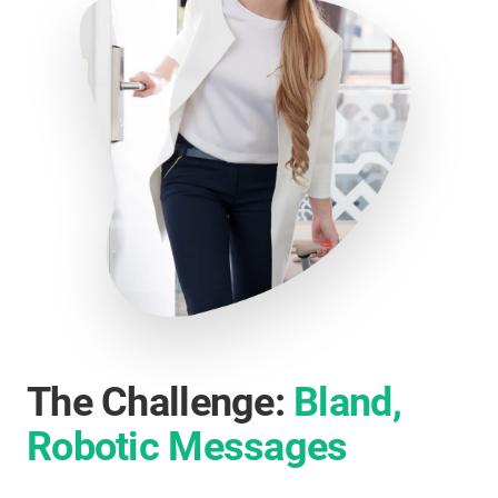
The Challenge:
Bland,
Robotic Messages