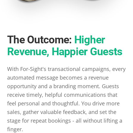
The Outcome:
Higher
Revenue, Happier Guests
With For-Sight's transactional campaigns, every
automated message becomes a revenue
opportunity and a branding moment. Guests
receive timely, helpful communications that
feel personal and thoughtful. You drive more
sales, gather valuable feedback, and set the
stage for repeat bookings - all without lifting a
finger.