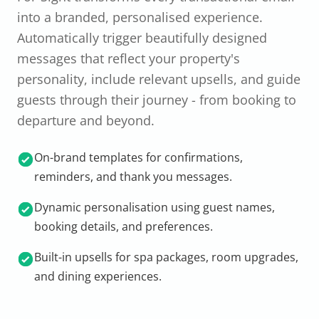
into a branded, personalised experience.
Automatically trigger beautifully designed
messages that reflect your property's
personality, include relevant upsells, and guide
guests through their journey - from booking to
departure and beyond.
On-brand templates for confirmations,
reminders, and thank you messages.
Dynamic personalisation using guest names,
booking details, and preferences.
Built-in upsells for spa packages, room upgrades,
and dining experiences.