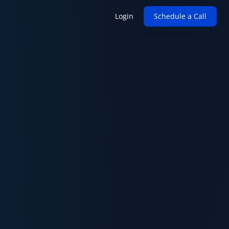
Login
Schedule a Call