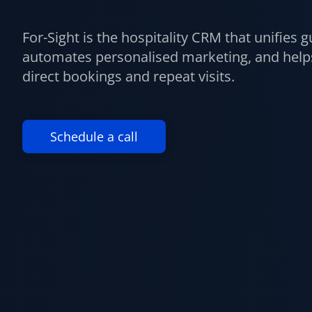
For-Sight is the hospitality CRM that unifies g
automates personalised marketing, and helps
direct bookings and repeat visits.
Schedule a call