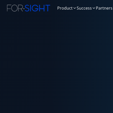
Product
Success
Partners