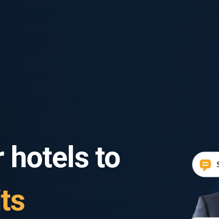
 hotels to
ts
ts