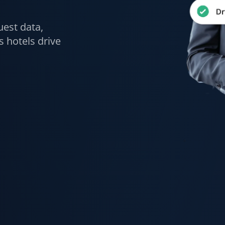
uest data,
 hotels drive