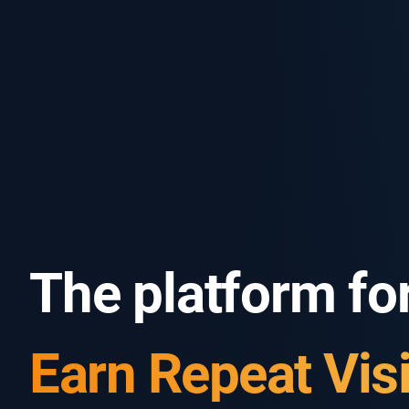
The platform for
Know Your Gues
Earn Repeat Visi