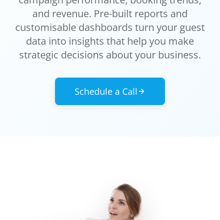
and revenue. Pre-built reports and
customisable dashboards turn your guest
data into insights that help you make
strategic decisions about your business.
Schedule a Call