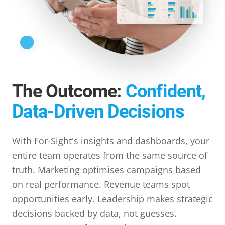
The Outcome:
Confident,
Data-Driven Decisions
With For-Sight's insights and dashboards, your
entire team operates from the same source of
truth. Marketing optimises campaigns based
on real performance. Revenue teams spot
opportunities early. Leadership makes strategic
decisions backed by data, not guesses.