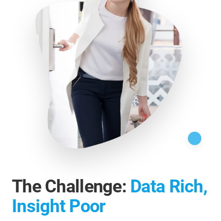
The Challenge:
Data Rich,
Insight Poor