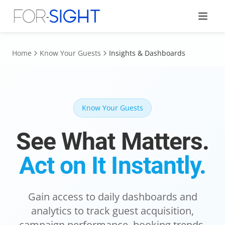
Home
Know Your Guests
Insights & Dashboards
Know Your Guests
See What Matters.
Act on It Instantly.
Gain access to daily dashboards and
analytics to track guest acquisition,
campaign performance, booking trends,