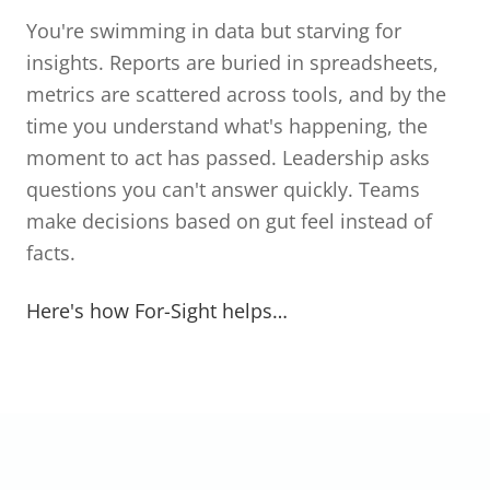
You're swimming in data but starving for
insights. Reports are buried in spreadsheets,
metrics are scattered across tools, and by the
time you understand what's happening, the
moment to act has passed. Leadership asks
questions you can't answer quickly. Teams
make decisions based on gut feel instead of
facts.
Here's how For-Sight helps…