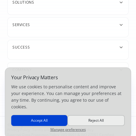
SOLUTIONS
SERVICES
SUCCESS
COMPANY
Your Privacy Matters
We use cookies to personalise content and improve
your experience. You can manage your preferences at
any time. By continuing, you agree to our use of
cookies.
Accept All
Reject All
© For-Sight 2026
Manage preferences
Privacy Policy
|
Terms and Conditions
|
Cookie Policy
|
External Data Protection Policy
|
ISO 9001 & ISO 27001 Certified