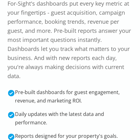
For-Sight's dashboards put every key metric at
your fingertips - guest acquisition, campaign
performance, booking trends, revenue per
guest, and more. Pre-built reports answer your
most important questions instantly.
Dashboards let you track what matters to your
business. And with new reports each day,
you're always making decisions with current
data.
Pre-built dashboards for guest engagement,
revenue, and marketing ROI.
Daily updates with the latest data and
performance.
Reports designed for your property's goals.