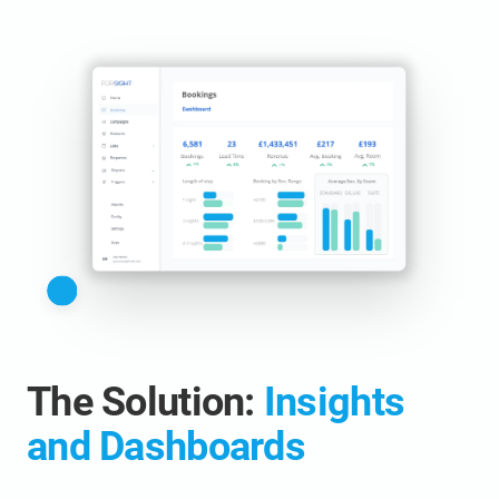
The Solution:
Insights
and Dashboards