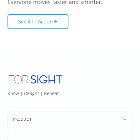
Everyone moves faster and smarter.
See it in Action
Know | Delight | Repeat
PRODUCT