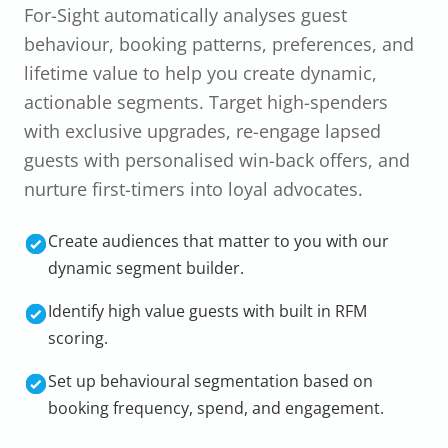
For-Sight automatically analyses guest
behaviour, booking patterns, preferences, and
lifetime value to help you create dynamic,
actionable segments. Target high-spenders
with exclusive upgrades, re-engage lapsed
guests with personalised win-back offers, and
nurture first-timers into loyal advocates.
Create audiences that matter to you with our
dynamic segment builder.
Identify high value guests with built in RFM
scoring.
Set up behavioural segmentation based on
booking frequency, spend, and engagement.