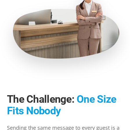
The Challenge:
One Size
Fits Nobody
Sending the same message to every guest is a