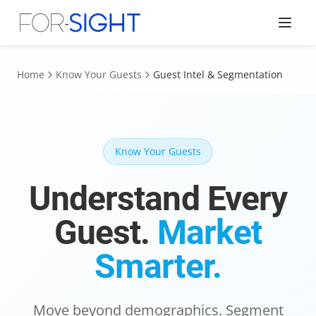
Home
Know Your Guests
Guest Intel & Segmentation
Know Your Guests
Understand Every
Guest.
Market
Smarter.
Move beyond demographics. Segment