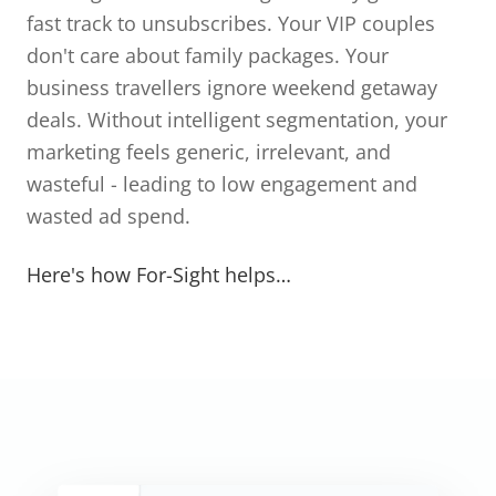
fast track to unsubscribes. Your VIP couples
don't care about family packages. Your
business travellers ignore weekend getaway
deals. Without intelligent segmentation, your
marketing feels generic, irrelevant, and
wasteful - leading to low engagement and
wasted ad spend.
Here's how For-Sight helps…