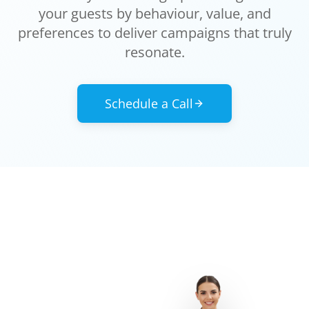
your guests by behaviour, value, and
preferences to deliver campaigns that truly
resonate.
Schedule a Call