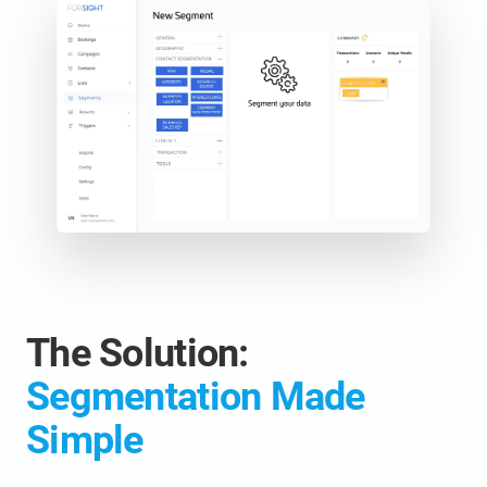
The Solution:
Segmentation Made
Simple