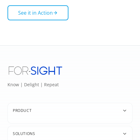
See it in Action
Know | Delight | Repeat
PRODUCT
SOLUTIONS