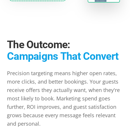
The Outcome:
Campaigns That Convert
Precision targeting means higher open rates,
more clicks, and better bookings. Your guests
receive offers they actually want, when they're
most likely to book. Marketing spend goes
further, ROI improves, and guest satisfaction
grows because every message feels relevant
and personal.