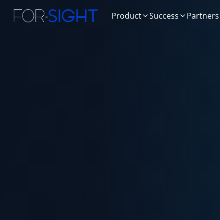
Product
Success
Partners