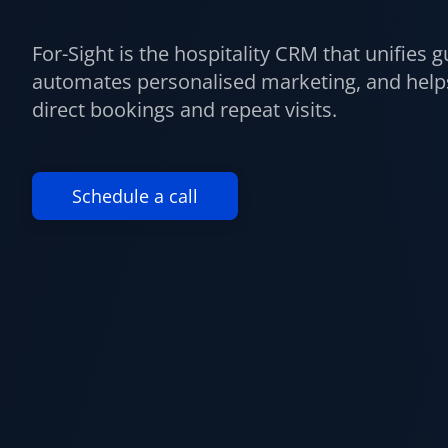
For-Sight is the hospitality CRM that unifies g
automates personalised marketing, and helps
direct bookings and repeat visits.
Schedule a call