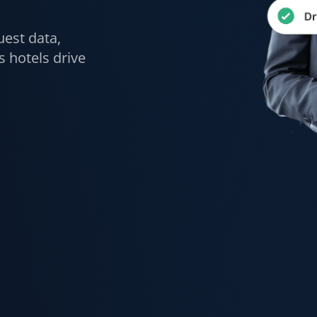
uest data,
 hotels drive