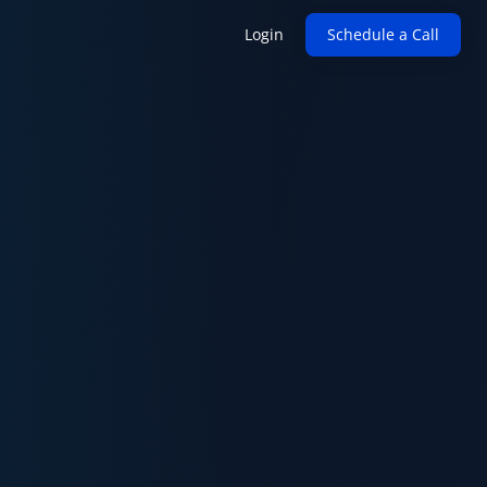
Login
Schedule a Call