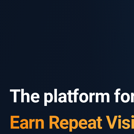
The platform for
Know Your Gues
Earn Repeat Visi