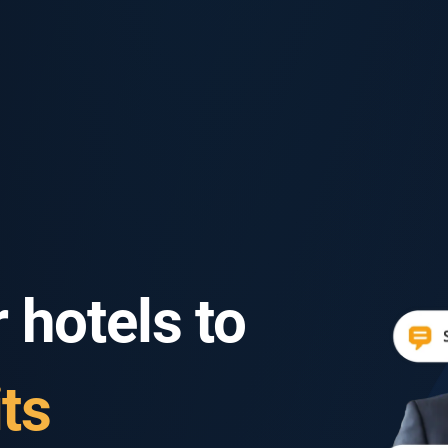
 hotels to
ts
ts