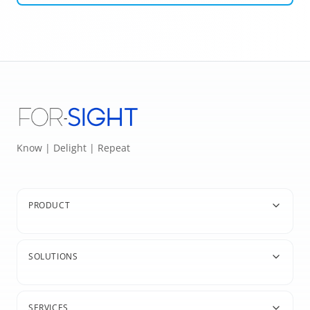
Know | Delight | Repeat
PRODUCT
SOLUTIONS
SERVICES