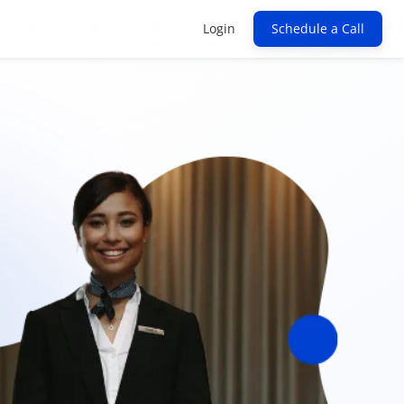
Login
Schedule a Call