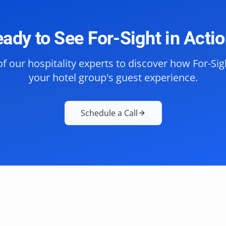
ady to See For-Sight in Acti
f our hospitality experts to discover how For-Si
your hotel group's guest experience.
Schedule a Call