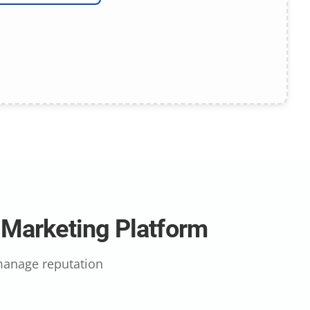
l Marketing Platform
 manage reputation