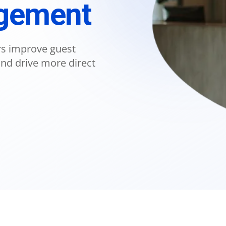
agement
ers improve guest
d drive more direct