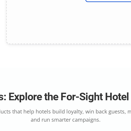
: Explore the For-Sight Hote
ucts that help hotels build loyalty, win back guests,
and run smarter campaigns.