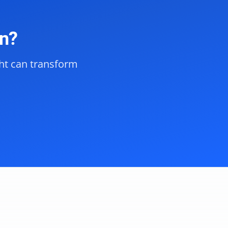
on?
ght can transform