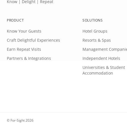
Know | Delight | Repeat
PRODUCT
SOLUTIONS
Know Your Guests
Hotel Groups
Craft Delightful Experiences
Resorts & Spas
Earn Repeat Visits
Management Compani
Partners & Integrations
Independent Hotels
Universities & Student
Accommodation
© For-Sight 2026