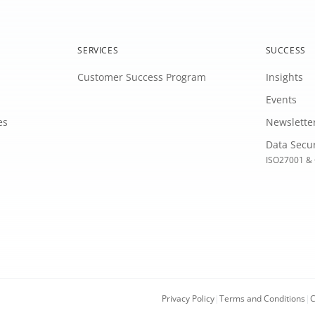
SERVICES
SUCCESS
Customer Success Program
Insights
Events
es
Newslette
Data Secu
ISO27001 & 
Privacy Policy
|
Terms and Conditions
|
C