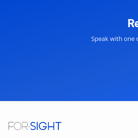
Re
Speak with one o