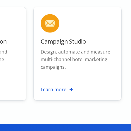
ion
Campaign Studio
 and
Design, automate and measure
ne
multi-channel hotel marketing
campaigns.
Learn more