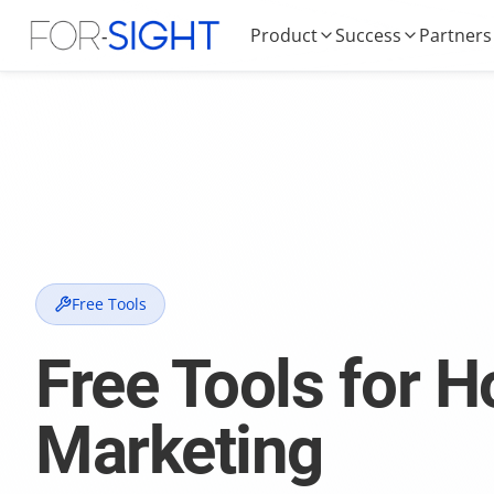
Product
Success
Partners
Free Tools
Free Tools for H
Marketing