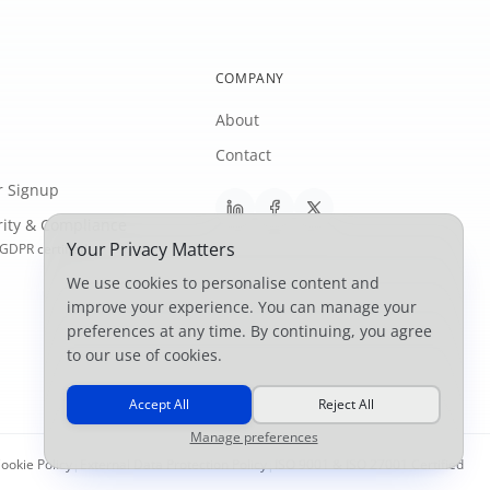
COMPANY
About
Contact
r Signup
rity & Compliance
Your Privacy Matters
GDPR certified
We use cookies to personalise content and
improve your experience. You can manage your
preferences at any time. By continuing, you agree
to our use of cookies.
Accept All
Reject All
Manage preferences
ookie Policy
|
External Data Protection Policy
|
ISO 9001 & ISO 27001 Certified