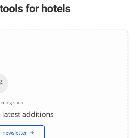
tools for hotels
coming soon
 latest additions
r newsletter