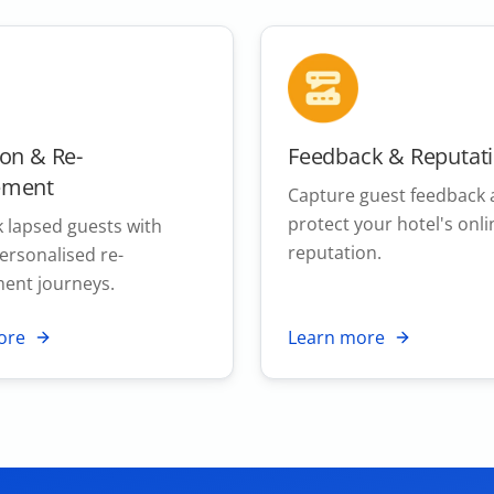
ion & Re-
Feedback & Reputat
ement
Capture guest feedback
protect your hotel's onli
 lapsed guests with
reputation.
personalised re-
ent journeys.
ore
Learn more