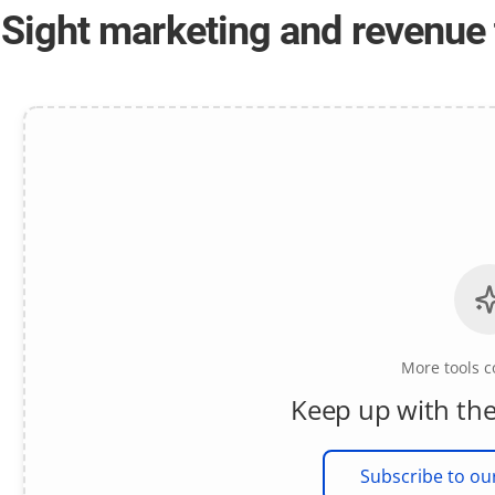
-Sight marketing and revenue 
More tools 
Keep up with the
Subscribe to ou