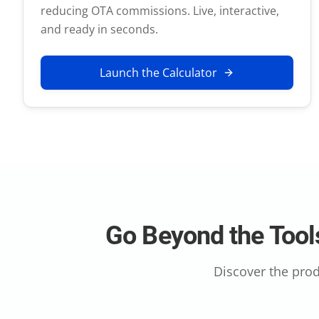
reducing OTA commissions. Live, interactive,
and ready in seconds.
Launch the Calculator
Go Beyond the Tools
Discover the prod