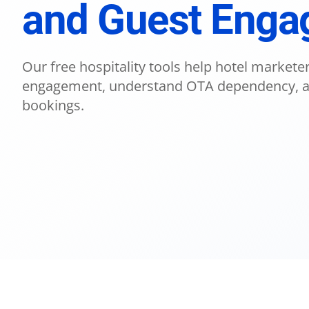
and Guest Eng
Our free hospitality tools help hotel market
engagement, understand OTA dependency, an
bookings.