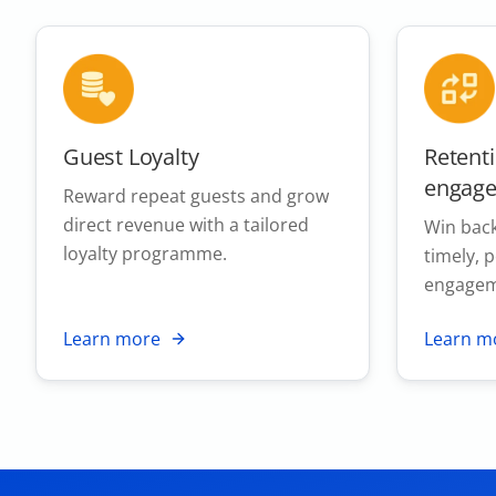
Guest Loyalty
Retent
engag
Reward repeat guests and grow
direct revenue with a tailored
Win back
loyalty programme.
timely, 
engagem
Learn more
Learn m