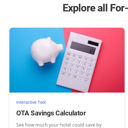
Explore all For
Interactive Tool
OTA Savings Calculator
See how much your hotel could save by