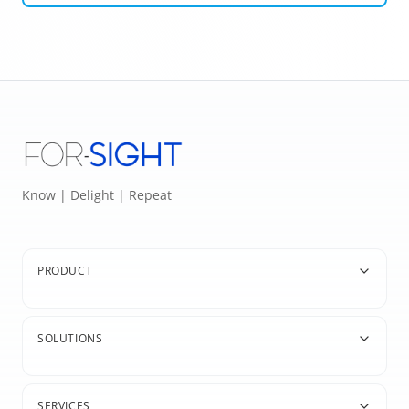
Know | Delight | Repeat
PRODUCT
SOLUTIONS
SERVICES