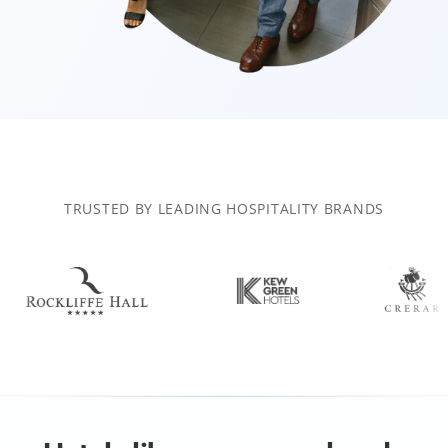
TRUSTED BY LEADING HOSPITALITY BRANDS