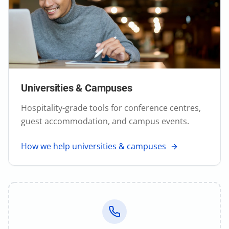
Universities & Campuses
Hospitality-grade tools for conference centres,
guest accommodation, and campus events.
How we help universities & campuses