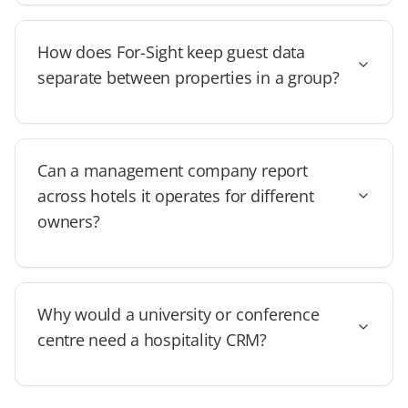
How does For-Sight keep guest data
separate between properties in a group?
Can a management company report
across hotels it operates for different
owners?
Why would a university or conference
centre need a hospitality CRM?