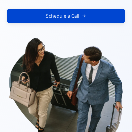
Schedule a Call