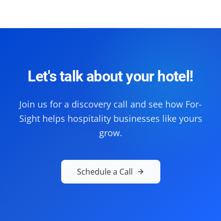
Let's talk about your hotel!
Join us for a discovery call and see how For-
Sight helps hospitality businesses like yours
grow.
Schedule a Call