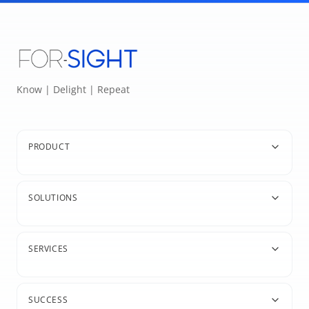
Know | Delight | Repeat
PRODUCT
SOLUTIONS
SERVICES
SUCCESS