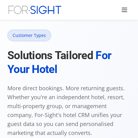
Customer Types
Solutions Tailored
For
Your Hotel
More direct bookings. More returning guests.
Whether you're an independent hotel, resort,
multi-property group, or management
company, For-Sight's hotel CRM unifies your
guest data so you can send personalised
marketing that actually converts.