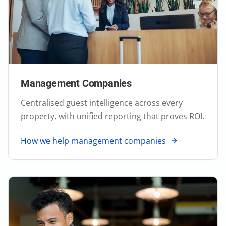
Management Companies
Centralised guest intelligence across every
property, with unified reporting that proves ROI.
How we help management companies