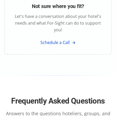
Not sure where you fit?
Let's have a conversation about your hotel's
needs and what For-Sight can do to support
you!
Schedule a Call
Frequently Asked Questions
Answers to the questions hoteliers, groups, and