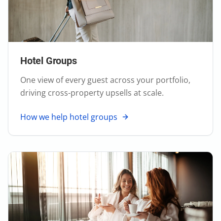
Hotel Groups
One view of every guest across your portfolio,
driving cross-property upsells at scale.
How we help hotel groups