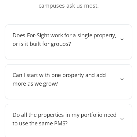
campuses ask us most.
Does For-Sight work for a single property,
or is it built for groups?
Can I start with one property and add
more as we grow?
Do all the properties in my portfolio need
to use the same PMS?