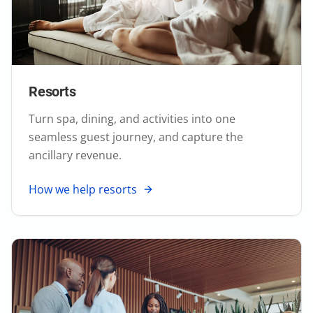
Resorts
Turn spa, dining, and activities into one
seamless guest journey, and capture the
ancillary revenue.
How we help resorts