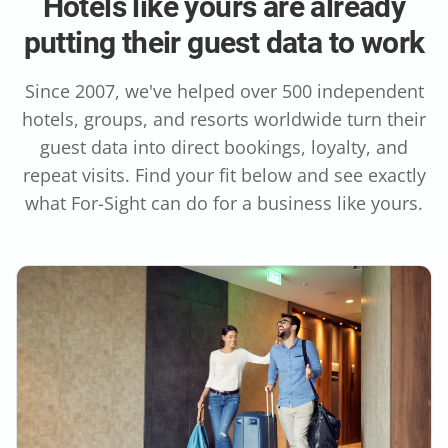
Hotels like yours are already
putting their guest data to work
Since 2007, we've helped over 500 independent
hotels, groups, and resorts worldwide turn their
guest data into direct bookings, loyalty, and
repeat visits. Find your fit below and see exactly
what For-Sight can do for a business like yours.