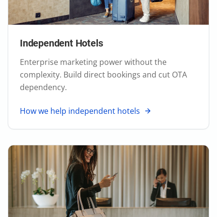
Independent Hotels
Enterprise marketing power without the
complexity. Build direct bookings and cut OTA
dependency.
How we help independent hotels