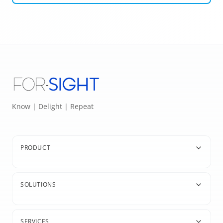
Know | Delight | Repeat
PRODUCT
SOLUTIONS
SERVICES