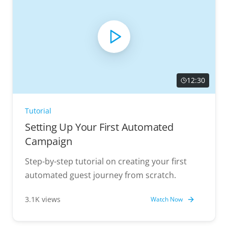
12:30
Tutorial
Setting Up Your First Automated
Campaign
Step-by-step tutorial on creating your first
automated guest journey from scratch.
3.1K views
Watch Now