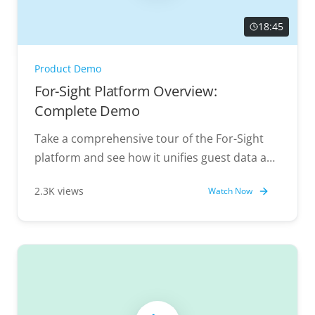
18:45
Product Demo
For-Sight Platform Overview:
Complete Demo
Take a comprehensive tour of the For-Sight
platform and see how it unifies guest data and
powers personalized experiences.
2.3K views
Watch Now