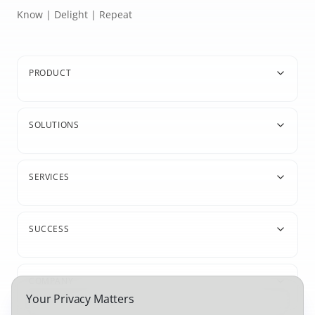
Know | Delight | Repeat
PRODUCT
SOLUTIONS
SERVICES
SUCCESS
COMPANY
Your Privacy Matters