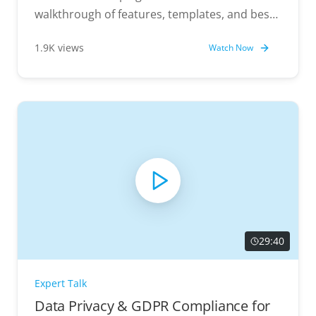
walkthrough of features, templates, and best
practices.
1.9K views
Watch Now
29:40
Expert Talk
Data Privacy & GDPR Compliance for