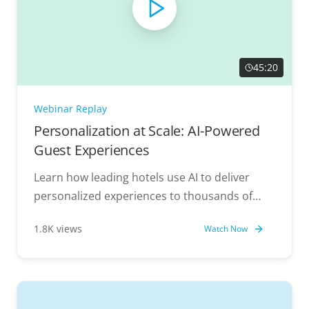
45:20
Webinar Replay
Personalization at Scale: AI-Powered
Guest Experiences
Learn how leading hotels use AI to deliver
personalized experiences to thousands of
guests simultaneously.
1.8K views
Watch Now