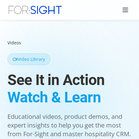
Videos
Video Library
See It in Action
Watch & Learn
Educational videos, product demos, and
expert insights to help you get the most
from For-Sight and master hospitality CRM.