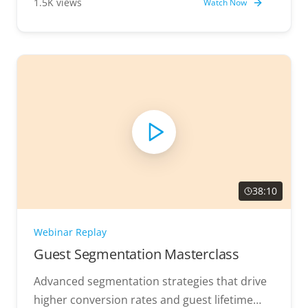
1.5K views
Watch Now
38:10
Webinar Replay
Guest Segmentation Masterclass
Advanced segmentation strategies that drive
higher conversion rates and guest lifetime