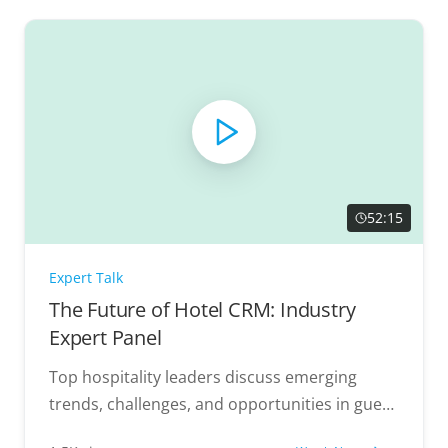
52:15
Expert Talk
The Future of Hotel CRM: Industry
Expert Panel
Top hospitality leaders discuss emerging
trends, challenges, and opportunities in guest
data management.