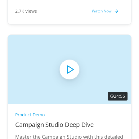
value.
2.7K views
Watch Now
24:55
Product Demo
Campaign Studio Deep Dive
Master the Campaign Studio with this detailed