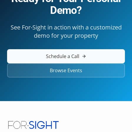
Demo?
See For-Sight in action with a customized
demo for your property
Schedule a Call
Browse Events