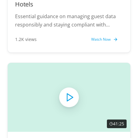
Hotels
Essential guidance on managing guest data
responsibly and staying compliant with
regulations.
1.2K views
Watch Now
41:25