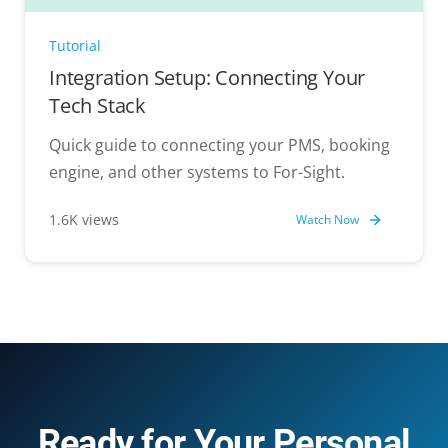
Tutorial
Integration Setup: Connecting Your
Tech Stack
Quick guide to connecting your PMS, booking
engine, and other systems to For-Sight.
1.6K views
Watch Now
Ready for Your Personal