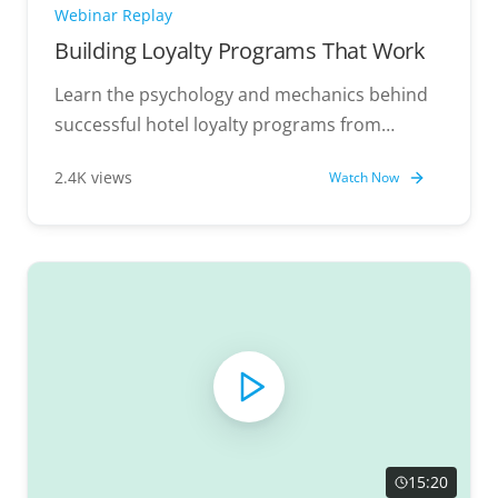
Webinar Replay
Building Loyalty Programs That Work
Learn the psychology and mechanics behind
successful hotel loyalty programs from
industry experts.
2.4K views
Watch Now
15:20