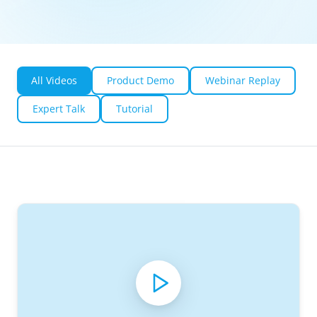
All Videos
Product Demo
Webinar Replay
Expert Talk
Tutorial