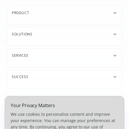
PRODUCT
SOLUTIONS
SERVICES
SUCCESS
COMPANY
Your Privacy Matters
We use cookies to personalise content and improve
your experience. You can manage your preferences at
any time. By continuing, you agree to our use of