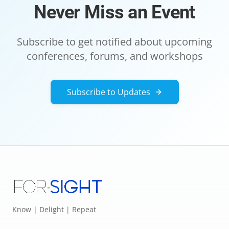
Never Miss an Event
Subscribe to get notified about upcoming
conferences, forums, and workshops
Subscribe to Updates
Know | Delight | Repeat