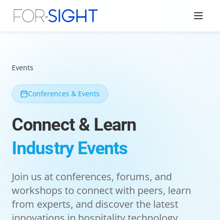
Events
Conferences & Events
Connect & Learn
Industry Events
Join us at conferences, forums, and
workshops to connect with peers, learn
from experts, and discover the latest
innovations in hospitality technology.