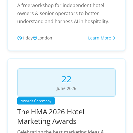
A free workshop for independent hotel
owners & senior operators to better
understand and harness AI in hospitality.
1 day
London
Learn More
22
June
2026
Awards Ceremony
The HMA 2026 Hotel
Marketing Awards
Celebrating the best marketing ideas &