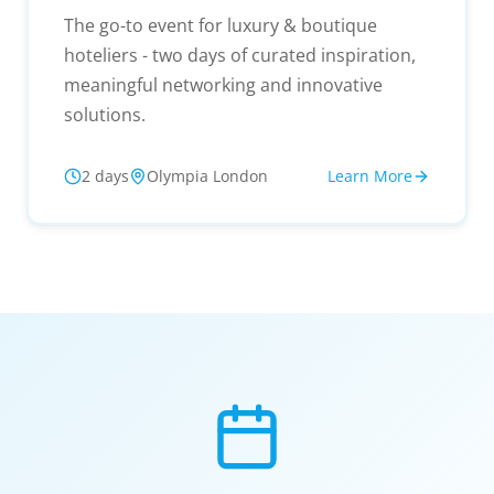
The go-to event for luxury & boutique
hoteliers - two days of curated inspiration,
meaningful networking and innovative
solutions.
2 days
Olympia London
Learn More