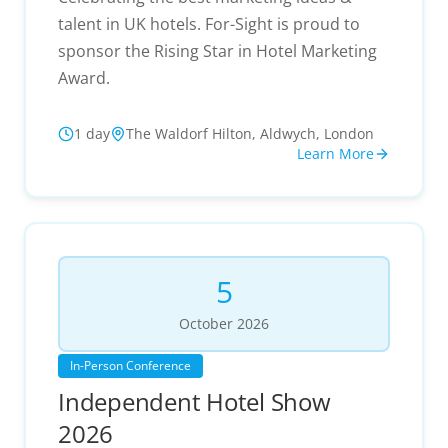
talent in UK hotels. For-Sight is proud to
sponsor the Rising Star in Hotel Marketing
Award.
1 day
The Waldorf Hilton, Aldwych, London
Learn More
5
October
2026
In-Person Conference
Independent Hotel Show
2026