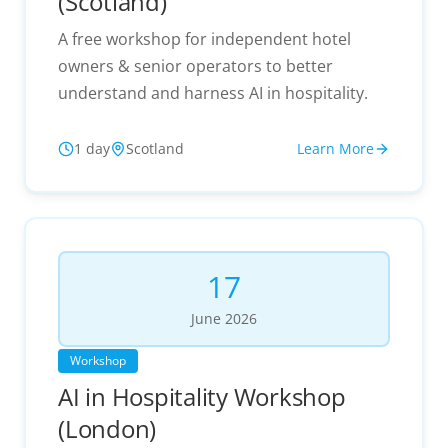
(Scotland)
A free workshop for independent hotel
owners & senior operators to better
understand and harness AI in hospitality.
1 day
Scotland
Learn More
17
June
2026
Workshop
AI in Hospitality Workshop
(London)