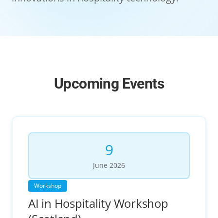
Upcoming Events
9
June
2026
Workshop
AI in Hospitality Workshop