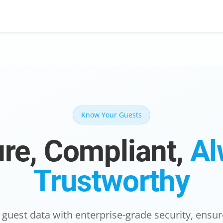
Know Your Guests
re, Compliant,
Al
Trustworthy
 guest data with enterprise-grade security, ens