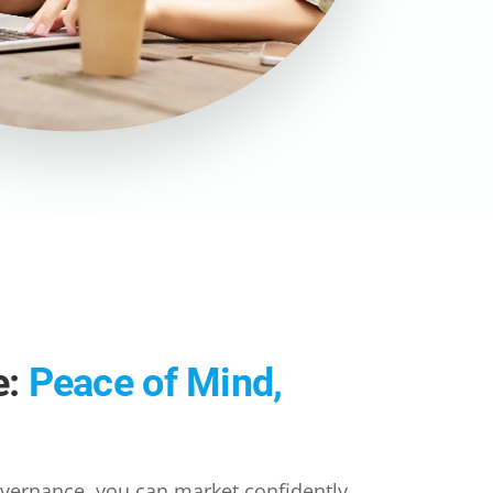
e:
Peace of Mind,
overnance, you can market confidently,