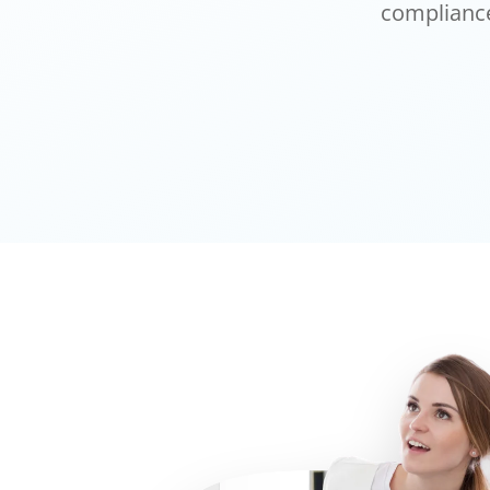
compliance