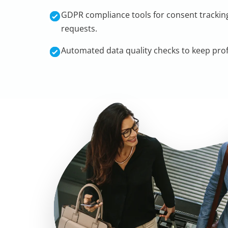
GDPR compliance tools for consent tracking
requests.
Automated data quality checks to keep profi