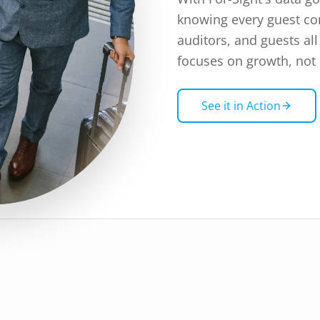
knowing every guest con
auditors, and guests al
focuses on growth, not
See it in Action