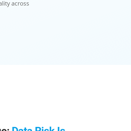
lity across
ge:
Data Risk Is