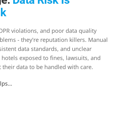
sk
PR violations, and poor data quality
oblems - they're reputation killers. Manual
sistent data standards, and unclear
 hotels exposed to fines, lawsuits, and
t their data to be handled with care.
elps…