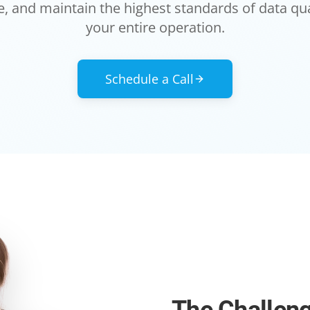
, and maintain the highest standards of data qua
your entire operation.
Schedule a Call
The Challen