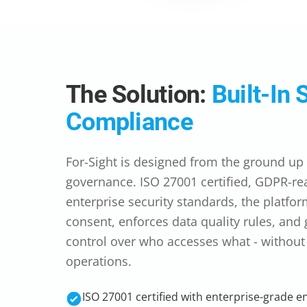
The Solution:
Built-In 
Compliance
For-Sight is designed from the ground up f
governance. ISO 27001 certified, GDPR-rea
enterprise security standards, the platfor
consent, enforces data quality rules, and
control over who accesses what - withou
operations.
ISO 27001 certified with enterprise-grade e