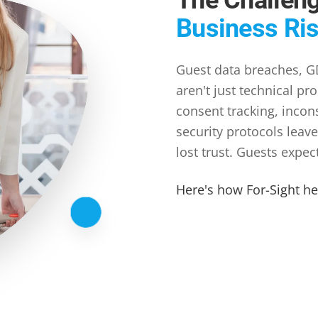
Business Ri
Guest data breaches, GD
aren't just technical pr
consent tracking, incon
security protocols leave
lost trust. Guests expec
Here's how For-Sight h