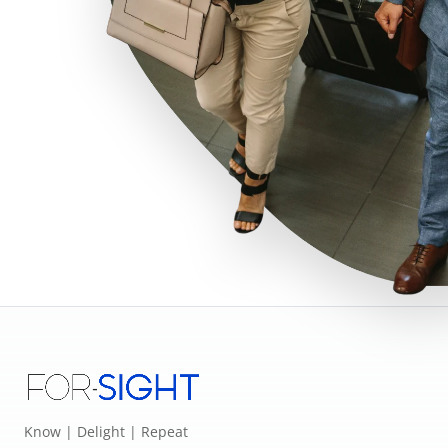
Know | Delight | Repeat