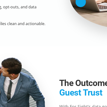
, opt-outs, and data
les clean and actionable.
The Outcom
Guest Trust
With For-Sight's data g