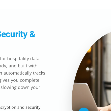
Security &
or hospitality data
dy, and built with
m automatically tracks
 gives you complete
t slowing down your
ncryption and security.