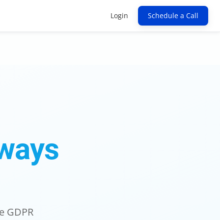
Login
Schedule a Call
ways
ure GDPR