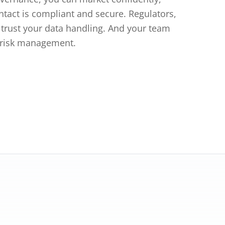
tact is compliant and secure. Regulators,
l trust your data handling. And your team
 risk management.