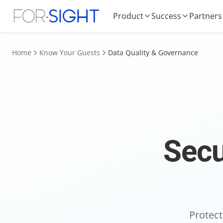
Product
Success
Partners
Home
Know Your Guests
Data Quality & Governance
Secu
Protect